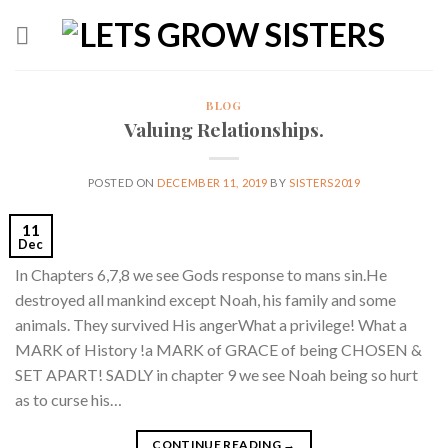
Skip
to
content
BLOG
Valuing Relationships.
POSTED ON
DECEMBER 11, 2019
BY
SISTERS2019
11
Dec
In Chapters 6,7,8 we see Gods response to mans sin.He
destroyed all mankind except Noah, his family and some
animals. They survived His angerWhat a privilege! What a
MARK of History !a MARK of GRACE of being CHOSEN &
SET APART! SADLY in chapter 9 we see Noah being so hurt
as to curse his…
CONTINUE READING
→