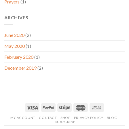
Prayers
(1)
ARCHIVES
June 2020
(2)
May 2020
(1)
February 2020
(1)
December 2019
(2)
MY ACCOUNT
CONTACT
SHOP
PRIVACY POLICY
BLOG
SUBSCRIBE