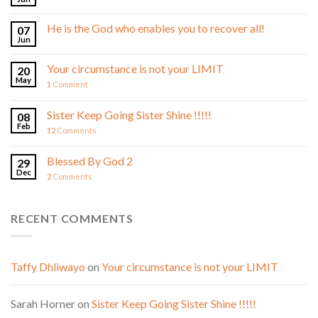
He is the God who enables you to recover all!
07
Jun
Your circumstance is not your LIMIT
20
May
1
Comment
Sister Keep Going Sister Shine !!!!!
08
Feb
12
Comments
Blessed By God 2
29
Dec
2
Comments
RECENT COMMENTS
Taffy Dhliwayo
on
Your circumstance is not your LIMIT
Sarah Horner
on
Sister Keep Going Sister Shine !!!!!