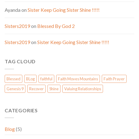
Ayanda
on
Sister Keep Going Sister Shine !!!!!
Sisters2019
on
Blessed By God 2
Sisters2019
on
Sister Keep Going Sister Shine !!!!!
TAG CLOUD
Blessed
BLog
faithful
Faith Moves Mountains
Faith Prayer
Genesis 9
Recover
Shine
Valuing Relationships
CATEGORIES
Blog
(5)