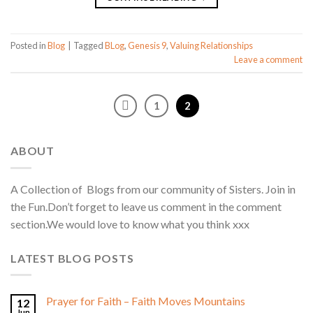
Posted in
Blog
|
Tagged
BLog
,
Genesis 9
,
Valuing Relationships
Leave a comment
1
2
ABOUT
A Collection of Blogs from our community of Sisters. Join in
the Fun.Don’t forget to leave us comment in the comment
section.We would love to know what you think xxx
LATEST BLOG POSTS
Prayer for Faith – Faith Moves Mountains
12
Jun