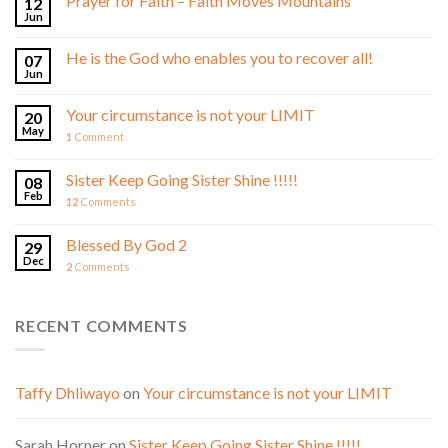
Prayer for Faith – Faith Moves Mountains
12
Jun
He is the God who enables you to recover all!
07
Jun
Your circumstance is not your LIMIT
20
May
1
Comment
Sister Keep Going Sister Shine !!!!!
08
Feb
12
Comments
Blessed By God 2
29
Dec
2
Comments
RECENT COMMENTS
Taffy Dhliwayo
on
Your circumstance is not your LIMIT
Sarah Horner
on
Sister Keep Going Sister Shine !!!!!