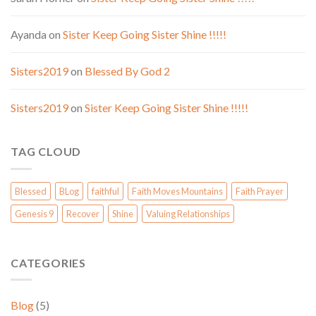
Ayanda
on
Sister Keep Going Sister Shine !!!!!
Sisters2019
on
Blessed By God 2
Sisters2019
on
Sister Keep Going Sister Shine !!!!!
TAG CLOUD
Blessed
BLog
faithful
Faith Moves Mountains
Faith Prayer
Genesis 9
Recover
Shine
Valuing Relationships
CATEGORIES
Blog
(5)