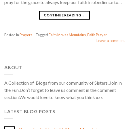
pray for the grace to always keep our faith in obedience to…
CONTINUE READING
→
Posted in
Prayers
|
Tagged
Faith Moves Mountains
,
Faith Prayer
Leave a comment
ABOUT
A Collection of Blogs from our community of Sisters. Join in
the Fun.Don’t forget to leave us comment in the comment
section.We would love to know what you think xxx
LATEST BLOG POSTS