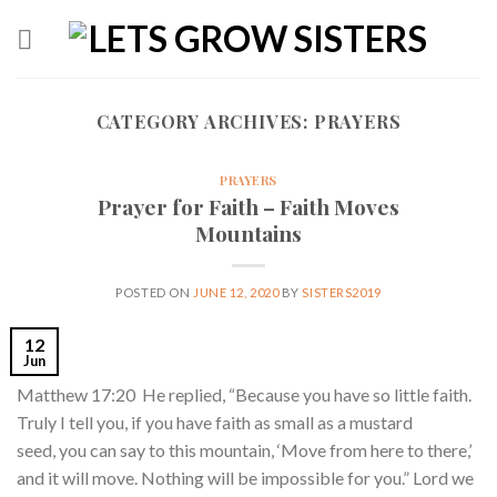
Skip
to
content
CATEGORY ARCHIVES:
PRAYERS
PRAYERS
Prayer for Faith – Faith Moves
Mountains
POSTED ON
JUNE 12, 2020
BY
SISTERS2019
12
Jun
Matthew 17:20 He replied, “Because you have so little faith.
Truly I tell you, if you have faith as small as a mustard
seed, you can say to this mountain, ‘Move from here to there,’
and it will move. Nothing will be impossible for you.” Lord we