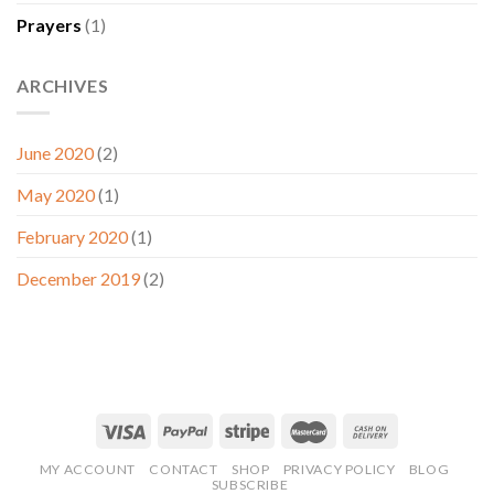
Prayers
(1)
ARCHIVES
June 2020
(2)
May 2020
(1)
February 2020
(1)
December 2019
(2)
MY ACCOUNT
CONTACT
SHOP
PRIVACY POLICY
BLOG
SUBSCRIBE