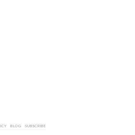
ICY
BLOG
SUBSCRIBE