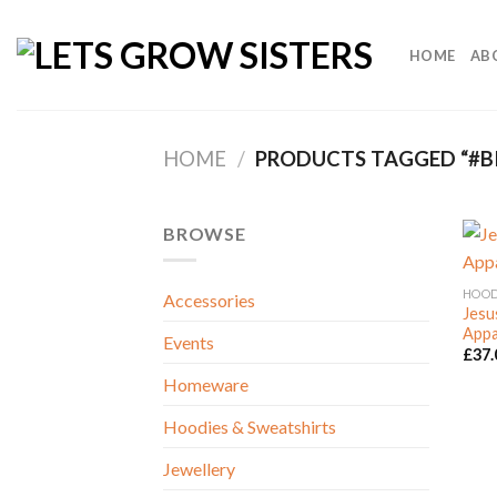
Skip
to
HOME
AB
content
HOME
/
PRODUCTS TAGGED “#BI
BROWSE
HOOD
Accessories
Jesu
Appa
Events
£
37.
Homeware
Hoodies & Sweatshirts
Jewellery