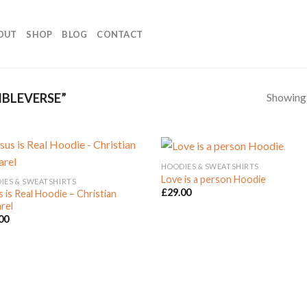
OUT
SHOP
BLOG
CONTACT
Showing a
BLEVERSE”
HOODIES & SWEATSHIRTS
Love is a person Hoodie
IES & SWEATSHIRTS
£
29.00
s is Real Hoodie – Christian
Add to
Add
rel
Wishlist
Wish
00