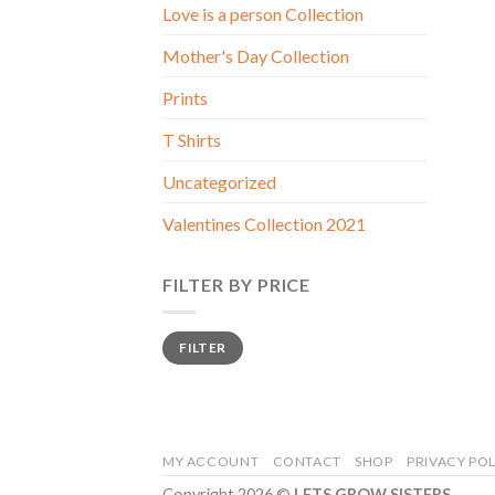
Love is a person Collection
Mother's Day Collection
Prints
T Shirts
Uncategorized
Valentines Collection 2021
FILTER BY PRICE
Min
Max
FILTER
price
price
MY ACCOUNT
CONTACT
SHOP
PRIVACY POL
Copyright 2026 ©
LETS GROW SISTERS