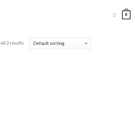
0
ll 2 results
 to
list