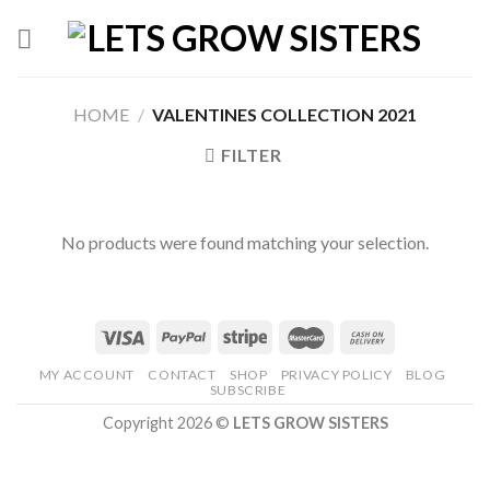
Skip
to
content
HOME
/
VALENTINES COLLECTION 2021
FILTER
No products were found matching your selection.
MY ACCOUNT
CONTACT
SHOP
PRIVACY POLICY
BLOG
SUBSCRIBE
Copyright 2026 ©
LETS GROW SISTERS