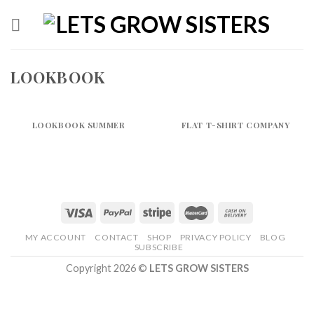
Skip
to
content
LOOKBOOK
LOOKBOOK SUMMER
FLAT T-SHIRT COMPANY
MY ACCOUNT
CONTACT
SHOP
PRIVACY POLICY
BLOG
SUBSCRIBE
Copyright 2026 ©
LETS GROW SISTERS